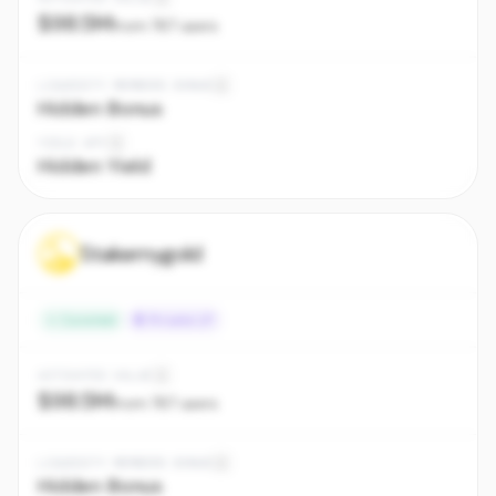
$
98.5M
from 767 users
LIQUIDITY MEMBERS BONUS
Hidden Bonus
YIELD APY
Hidden Yield
Stakemygold
⭐️ Curated
🔒 Private LP
ACTIVATED VALUE
$
98.5M
from 767 users
LIQUIDITY MEMBERS BONUS
Hidden Bonus