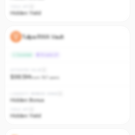
YIELD APY
Hidden Yield
Tulipa RWA Vault
⭐️ Curated
🔒 Private LP
ACTIVATED VALUE
$
98.5M
from 767 users
LIQUIDITY MEMBERS BONUS
Hidden Bonus
YIELD APY
Hidden Yield