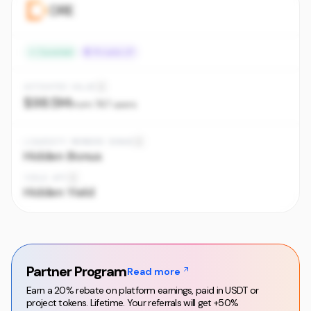
DRE
⭐️ Curated
🔒 Private LP
ACTIVATED VALUE
$
98.5M
from 767 users
LIQUIDITY MEMBERS BONUS
Hidden Bonus
YIELD APY
Hidden Yield
Partner Program
Read more
Earn a 20% rebate on platform earnings, paid in USDT or
project tokens. Lifetime. Your referrals will get +50%