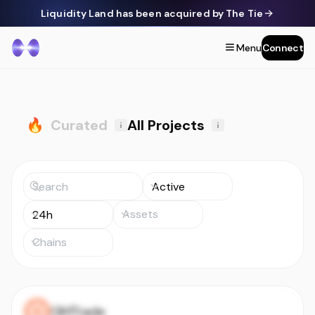
Liquidity Land has been acquired by The Tie
Menu
Connect
Curated
All Projects
Assets
Chains
GMTrade