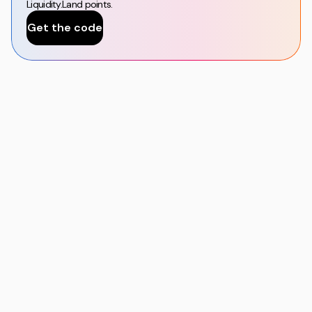
Liquidity.Land points.
Get the code