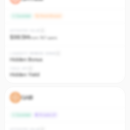
⭐️ Curated
🚀 Point Boost
ACTIVATED VALUE
$
98.5M
from 767 users
LIQUIDITY MEMBERS BONUS
Hidden Bonus
YIELD APY
Hidden Yield
GAIB
⭐️ Curated
🔒 Private LP
ACTIVATED VALUE