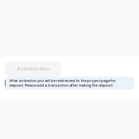
Activate Now
After activation you will be redirected to the project page for
deposit. Please add a transaction after making the deposit.