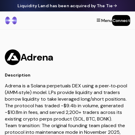
Liquidity Land has been acquired by The Tie
Menu
Connect
Adrena
Description
Adrena is a Solana perpetuals DEX using a peer‑to‑pool
(AMM‑style) model. LPs provide liquidity and traders
borrow liquidity to take leveraged long/short positions.
The protocol has traded ~$9.4b in volume, generated
~$10.8m in fees, and served 2,200+ traders across its
existing crypto perps product (SOL, BTC, BONK).
Team transition: The original founding team placed the
protocol into maintenance mode in November 2025,