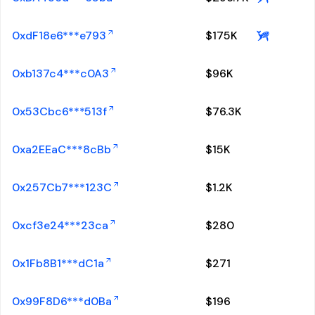
0xdF18e6***e793
$
175K
0xb137c4***c0A3
$
96K
0x53Cbc6***513f
$
76.3K
0xa2EEaC***8cBb
$
15K
0x257Cb7***123C
$
1.2K
0xcf3e24***23ca
$
280
0x1Fb8B1***dC1a
$
271
0x99F8D6***d0Ba
$
196