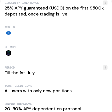
LIQUIDITY.LAND BONUS
25% APY guaranteed (USDC) on the first $500k
deposited, once trading is live
ASSETS
NETWORKS
PERIOD
Till the 1st July
BOOST CONDITIONS
All users with only new positions
REWARD BREAKDOWN
20-50% APY dependent on protocol