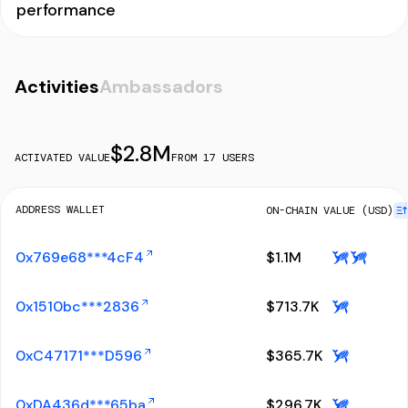
performance
Activities
Ambassadors
$
2.8M
ACTIVATED VALUE
FROM
17
USERS
ADDRESS WALLET
ON-CHAIN VALUE (USD)
0x769e68***4cF4
$
1.1M
0x1510bc***2836
$
713.7K
0xC47171***D596
$
365.7K
0xDA436d***65ba
$
296.7K