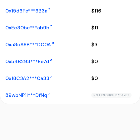
0x15d6Fe***6B3a
$
116
0xEc30be***ab9b
$
11
0xa8cA6B***DC0A
$
3
0x54B293***Ee7d
$
0
0x18C3A2***0a33
$
0
89wbNP1i***DfNq
NOT ENOUGH DATA YET