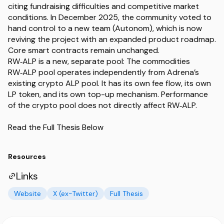
citing fundraising difficulties and competitive market
conditions. In December 2025, the community voted to
hand control to a new team (Autonom), which is now
reviving the project with an expanded product roadmap.
Core smart contracts remain unchanged.
RW‑ALP is a new, separate pool: The commodities
RW‑ALP pool operates independently from Adrena’s
existing crypto ALP pool. It has its own fee flow, its own
LP token, and its own top-up mechanism. Performance
of the crypto pool does not directly affect RW‑ALP.
Read the Full Thesis Below
Resources
Links
Website
X (ex-Twitter)
Full Thesis