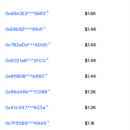
0xd3A3E3***5A93
$
1.6K
0xE8b1EF***69d1
$
1.4K
0x7B2eDd***AD00
$
1.4K
0x5021e6***2FC0
$
1.4K
0x6f9B1B***b880
$
1.4K
0x96d46b***C099
$
1.3K
0x41c347***622a
$
1.3K
0x7F55B8***4949
$
1.1K