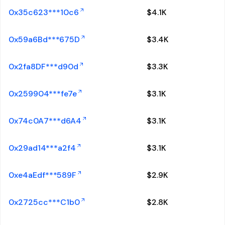
0x35c623***10c6
$
4.1K
0x59a6Bd***675D
$
3.4K
0x2fa8DF***d90d
$
3.3K
0x259904***fe7e
$
3.1K
0x74c0A7***d6A4
$
3.1K
0x29ad14***a2f4
$
3.1K
0xe4aEdf***589F
$
2.9K
0x2725cc***C1b0
$
2.8K