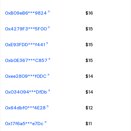
0xB09eB6***9824
$
16
0x4279F3***5F00
$
15
0xE93FDD***f441
$
15
0xb0E367***C857
$
15
0xee2809***f0DC
$
14
0x034094***DfDb
$
14
0x64dbf0***4E28
$
12
0x17f6a5***e7Dc
$
11