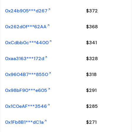
0x24b905***d267
$
372
0x262d0f***62AA
$
368
0xCdbb0c***4400
$
341
0xaa3163***172d
$
328
0x9604B7***8550
$
318
0x98bF90***e605
$
291
0x1C0eAF***3546
$
285
0x1Fb8B1***dC1a
$
271