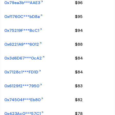
0x79ea3b***AAE3
$
96
0xf1760C***bD8a
$
95
0x75219F***BcC1
$
94
0x6221A9***6012
$
88
0x3d6D67***0cA2
$
84
0x7128c1***FD1D
$
84
0x6129f2***7950
$
83
0x74504f***Eb80
$
82
0x423Ac0***57C1
$
78