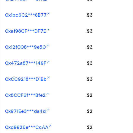
0x1bc6C2***6B77
$
3
0xa198CF***DF7E
$
3
0x12f008***9e50
$
3
0x472a87***149F
$
3
0xCC9218***D1Bb
$
3
0x8CCF6f***Bfe2
$
2
0x971Ee3***da4d
$
2
0xd9926e***CcAA
$
2