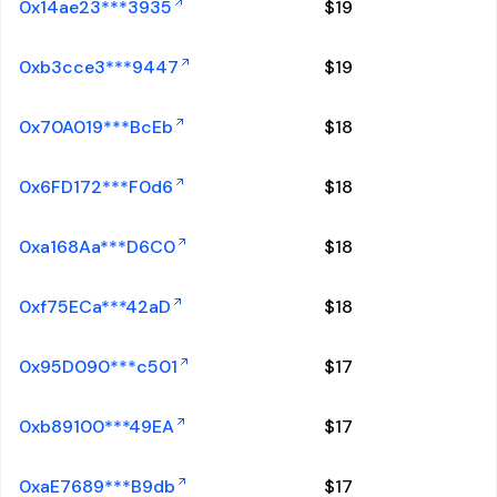
0x14ae23***3935
$
19
0xb3cce3***9447
$
19
0x70A019***BcEb
$
18
0x6FD172***F0d6
$
18
0xa168Aa***D6C0
$
18
0xf75ECa***42aD
$
18
0x95D090***c501
$
17
0xb89100***49EA
$
17
0xaE7689***B9db
$
17