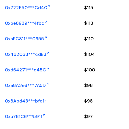
0x722F50***Cd40
$
115
0xbe8939***4fbc
$
113
0xaFC811***0655
$
110
0x4b20b8***cdE3
$
104
0xd64271***d45C
$
100
0xa8A3e8***7A5D
$
98
0x8Abd43***bfd1
$
98
0xb781C6***5911
$
97