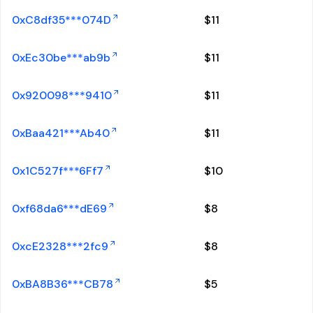
0xC8df35***074D
$
11
0xEc30be***ab9b
$
11
0x920098***9410
$
11
0xBaa421***Ab40
$
11
0x1C527f***6Ff7
$
10
0xf68da6***dE69
$
8
0xcE2328***2fc9
$
8
0xBA8B36***CB78
$
5