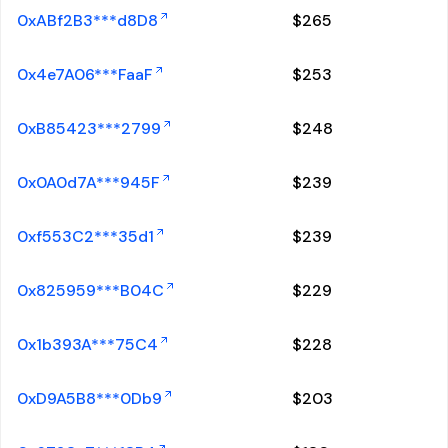
0xABf2B3***d8D8
$
265
0x4e7A06***FaaF
$
253
0xB85423***2799
$
248
0x0A0d7A***945F
$
239
0xf553C2***35d1
$
239
0x825959***B04C
$
229
0x1b393A***75C4
$
228
0xD9A5B8***0Db9
$
203