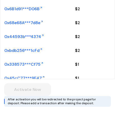
0x6B1d91***D06B
$
2
0x68e68A***7d8e
$
2
0x44593b***4374
$
2
0xbdb256***1cFd
$
2
0x338573***Cf75
$
1
0x45cC77***9E47
$
1
Activate Now
0xF9c6F6***6CB9
$
1
After activation you will be redirected to the project page for
deposit. Please add a transaction after making the deposit.
0xa18DAe***4022
$
1