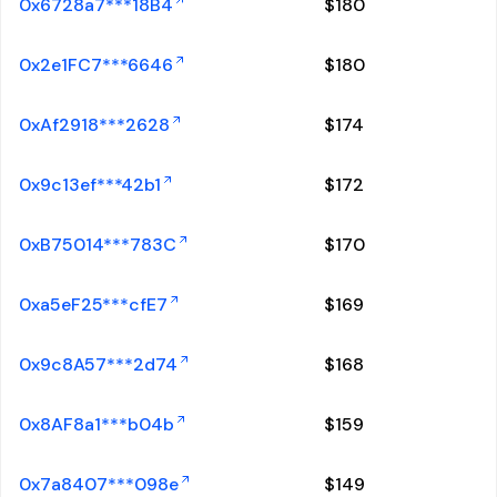
0x6728a7***18B4
$
180
0x2e1FC7***6646
$
180
0xAf2918***2628
$
174
0x9c13ef***42b1
$
172
0xB75014***783C
$
170
0xa5eF25***cfE7
$
169
0x9c8A57***2d74
$
168
0x8AF8a1***b04b
$
159
0x7a8407***098e
$
149