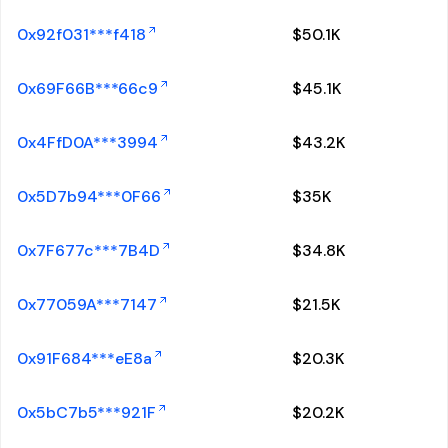
0x92f031***f418
$
50.1K
0x69F66B***66c9
$
45.1K
0x4FfD0A***3994
$
43.2K
0x5D7b94***0F66
$
35K
0x7F677c***7B4D
$
34.8K
0x77059A***7147
$
21.5K
0x91F684***eE8a
$
20.3K
0x5bC7b5***921F
$
20.2K