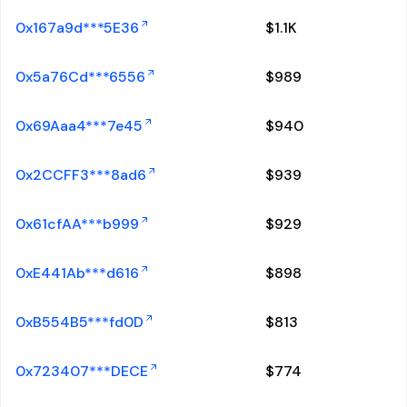
0x167a9d***5E36
$
1.1K
0x5a76Cd***6556
$
989
0x69Aaa4***7e45
$
940
0x2CCFF3***8ad6
$
939
0x61cfAA***b999
$
929
0xE441Ab***d616
$
898
0xB554B5***fd0D
$
813
0x723407***DECE
$
774