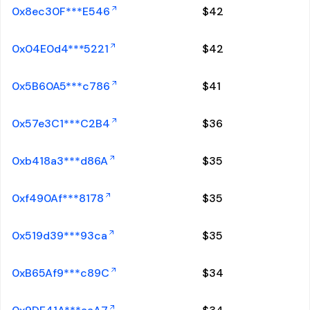
0x8ec30F***E546
$
42
0x04E0d4***5221
$
42
0x5B60A5***c786
$
41
0x57e3C1***C2B4
$
36
0xb418a3***d86A
$
35
0xf490Af***8178
$
35
0x519d39***93ca
$
35
0xB65Af9***c89C
$
34