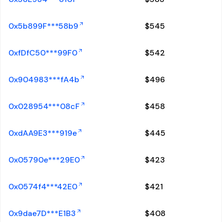
0x5b899F***58b9
$
545
0xfDfC50***99F0
$
542
0x904983***fA4b
$
496
0x028954***08cF
$
458
0xdAA9E3***919e
$
445
0x05790e***29E0
$
423
0x0574f4***42E0
$
421
0x9dae7D***E1B3
$
408