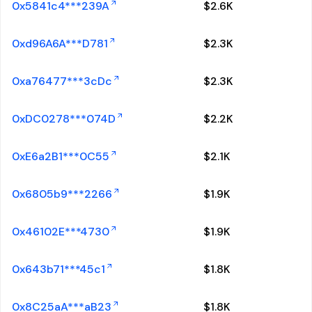
0x5841c4***239A
$
2.6K
0xd96A6A***D781
$
2.3K
0xa76477***3cDc
$
2.3K
0xDC0278***074D
$
2.2K
0xE6a2B1***0C55
$
2.1K
0x6805b9***2266
$
1.9K
0x46102E***4730
$
1.9K
0x643b71***45c1
$
1.8K
0x8C25aA***aB23
$
1.8K