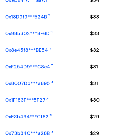
0x9DE41A***aaA7
$
34
0x18D9f9***524B
$
33
0x985302***8F6D
$
33
0x8e45f8***BE54
$
32
0xF254D9***C8e4
$
31
0x8007Dd***a695
$
31
0x1F183F***5F27
$
30
0xE3b494***Cf62
$
29
0x73b84C***a28B
$
29