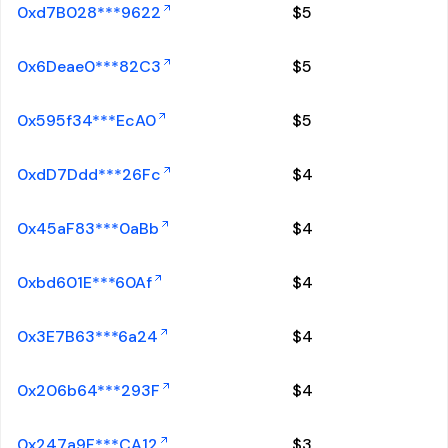
0xd7B028***9622
$
5
0x6Deae0***82C3
$
5
0x595f34***EcA0
$
5
0xdD7Ddd***26Fc
$
4
0x45aF83***0aBb
$
4
0xbd601E***60Af
$
4
0x3E7B63***6a24
$
4
0x206b64***293F
$
4
0x247a9F***CA12
$
3