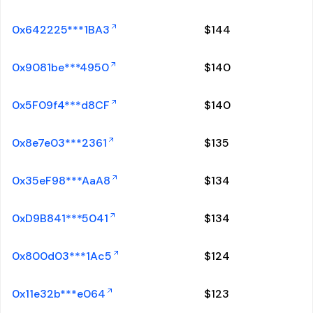
0x642225***1BA3
$
144
0x9081be***4950
$
140
0x5F09f4***d8CF
$
140
0x8e7e03***2361
$
135
0x35eF98***AaA8
$
134
0xD9B841***5041
$
134
0x800d03***1Ac5
$
124
0x11e32b***e064
$
123