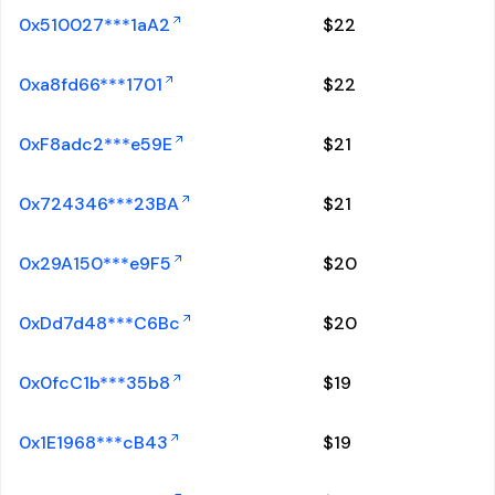
0x510027***1aA2
$
22
0xa8fd66***1701
$
22
0xF8adc2***e59E
$
21
0x724346***23BA
$
21
0x29A150***e9F5
$
20
0xDd7d48***C6Bc
$
20
0x0fcC1b***35b8
$
19
0x1E1968***cB43
$
19