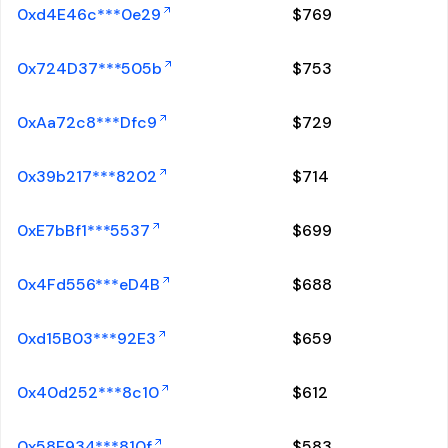
0xd4E46c***0e29
$
769
0x724D37***505b
$
753
0xAa72c8***Dfc9
$
729
0x39b217***8202
$
714
0xE7bBf1***5537
$
699
0x4Fd556***eD4B
$
688
0xd15B03***92E3
$
659
0x40d252***8c10
$
612
0x58E934***810f
$
583