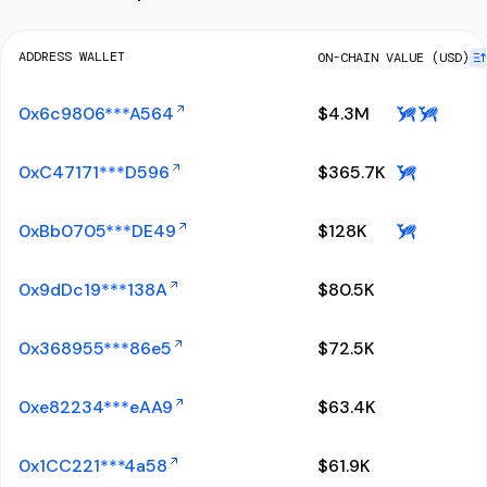
ADDRESS WALLET
ON-CHAIN VALUE (USD)
0x6c9806***A564
$
4.3M
0xC47171***D596
$
365.7K
0xBb0705***DE49
$
128K
0x9dDc19***138A
$
80.5K
0x368955***86e5
$
72.5K
0xe82234***eAA9
$
63.4K
0x1CC221***4a58
$
61.9K