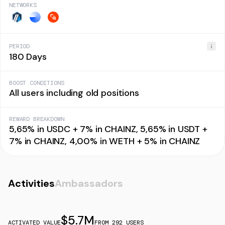
NETWORKS
PERIOD
180 Days
BOOST CONDITIONS
All users including old positions
REWARD BREAKDOWN
5,65% in USDC + 7% in CHAINZ, 5,65% in USDT +
7% in CHAINZ, 4,00% in WETH + 5% in CHAINZ
Activities
Ambassadors
$
5.7M
ACTIVATED VALUE
FROM
292
USERS