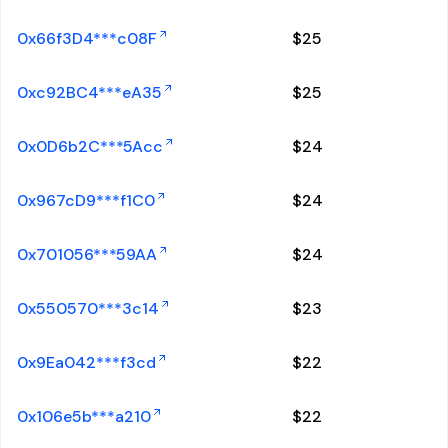
0x66f3D4***c08F
$
25
0xc92BC4***eA35
$
25
0x0D6b2C***5Acc
$
24
0x967cD9***f1C0
$
24
0x701056***59AA
$
24
0x550570***3c14
$
23
0x9Ea042***f3cd
$
22
0x106e5b***a210
$
22