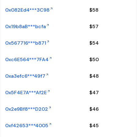
0x082Ed4***3C98
$
58
0x19b8aB***bcfa
$
57
0x567716***b871
$
54
0xc6E564***7FA4
$
50
0xa3efc6***49f7
$
48
0x5F4E7A***Af2E
$
47
0x2e9Bf8***D202
$
46
0xf42653***4005
$
45