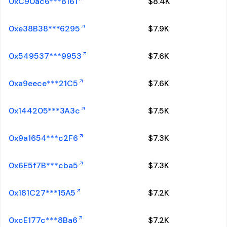
0xC90ac6***8161
$
8.4K
0xe38B38***6295
$
7.9K
0x549537***9953
$
7.6K
0xa9eece***21C5
$
7.6K
0x144205***3A3c
$
7.5K
0x9a1654***c2F6
$
7.3K
0x6E5f7B***cba5
$
7.3K
0x181C27***15A5
$
7.2K
0xcE177c***8Ba6
$
7.2K