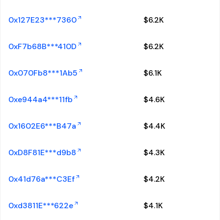
0x127E23***7360
$
6.2K
0xF7b68B***410D
$
6.2K
0x070Fb8***1Ab5
$
6.1K
0xe944a4***11fb
$
4.6K
0x1602E6***B47a
$
4.4K
0xD8F81E***d9b8
$
4.3K
0x41d76a***C3Ef
$
4.2K
0xd3811E***622e
$
4.1K