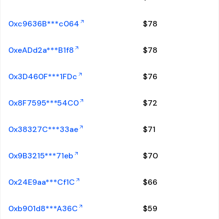
0xc9636B***c064
$
78
0xeADd2a***B1f8
$
78
0x3D460F***1FDc
$
76
0x8F7595***54C0
$
72
0x38327C***33ae
$
71
0x9B3215***71eb
$
70
0x24E9aa***Cf1C
$
66
0xb901d8***A36C
$
59