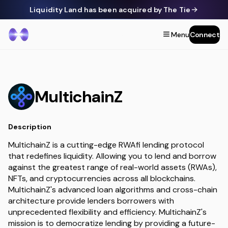
Liquidity Land has been acquired by The Tie
Menu
Connect
MultichainZ
Description
MultichainZ is a cutting-edge RWAfi lending protocol
that redefines liquidity. Allowing you to lend and borrow
against the greatest range of real-world assets (RWAs),
NFTs, and cryptocurrencies across all blockchains.
MultichainZ's advanced loan algorithms and cross-chain
architecture provide lenders borrowers with
unprecedented flexibility and efficiency. MultichainZ's
mission is to democratize lending by providing a future-