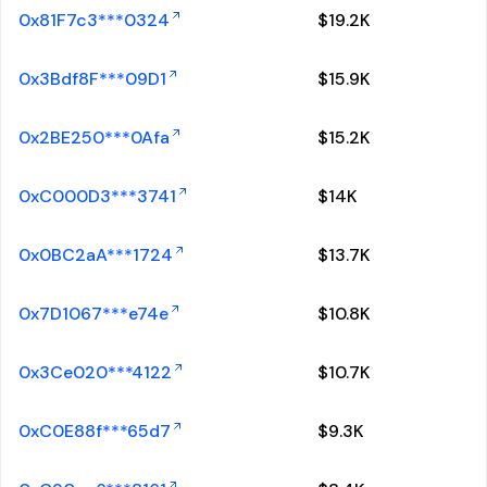
0x81F7c3***0324
$
19.2K
0x3Bdf8F***09D1
$
15.9K
0x2BE250***0Afa
$
15.2K
0xC000D3***3741
$
14K
0x0BC2aA***1724
$
13.7K
0x7D1067***e74e
$
10.8K
0x3Ce020***4122
$
10.7K
0xC0E88f***65d7
$
9.3K