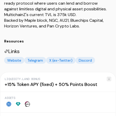
ready protocol where users can lend and borrow
against limitless digital and physical asset possibilities.
MultichainZ's current TVL is 375k USD.
Backed by Maple block, NGC, AU21, Bluechips Capital,
Horizon Ventures, and Pan Crypto Labs.
Resources
Links
Website
Telegram
X (ex-Twitter)
Discord
LIQUIDITY.LAND BONUS
+15% Token APY (fixed) + 50% Points Boost
ASSETS