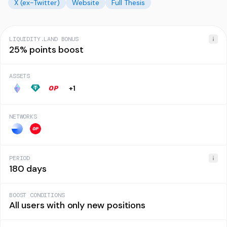
X (ex-Twitter)
Website
Full Thesis
LIQUIDITY.LAND BONUS
25% points boost
ASSETS
+
1
NETWORKS
PERIOD
180 days
BOOST CONDITIONS
All users with only new positions