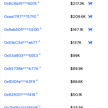
0x8C6b15***AD15
$
217.3K
0xaa1787***57f0
$
209.6K
0x8eb5D5***020D
$
167.1K
0x51bC3d***eb77
$
137K
0x53d803***EEE3
$
99K
0x82738b***A77A
$
89.9K
0xfD1Dfa***43F8
$
86.6K
0x92f031***f418
$
50.1K
0x7b68a2***5bDE
$
45.5K