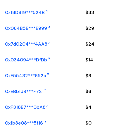
0x18D9f9***524B
$
33
0x064B5B***E999
$
29
0x7d0204***4AA8
$
24
0x034094***DfDb
$
14
0xE55432***652a
$
8
0xEBb1dB***F721
$
6
0xF318E7***0bA8
$
4
0x1b3e08***5f16
$
0