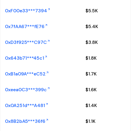
0xF00e33***7394
$
5.5K
0x7fAA67***fE76
$
5.4K
0xD3f925***C97C
$
3.8K
0x643b71***45c1
$
1.8K
0xB1a09A***eC52
$
1.7K
0xeea0C3***399c
$
1.6K
0x0A251d***A481
$
1.4K
0x8B2bA5***36f6
$
1.1K