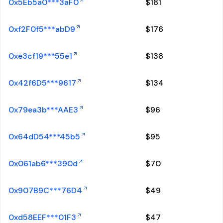
0x5Eb5a0***3aF0
$
181
0xf2F0f5***abD9
$
176
0xe3cf19***55e1
$
138
0x42f6D5***9617
$
134
0x79ea3b***AAE3
$
96
0x64dD54***45b5
$
95
0x061ab6***390d
$
70
0x907B9C***76D4
$
49
0xd58EEF***01F3
$
47