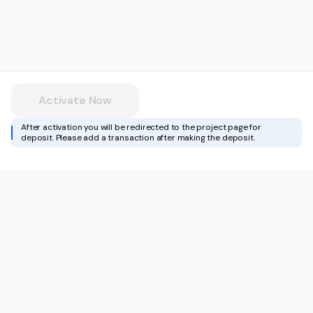
Activate Now
After activation you will be redirected to the project page for
deposit. Please add a transaction after making the deposit.