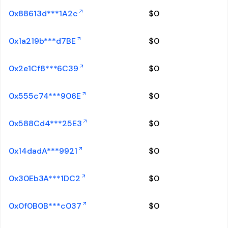
0x88613d***1A2c
$
0
0x1a219b***d7BE
$
0
0x2e1Cf8***6C39
$
0
0x555c74***906E
$
0
0x588Cd4***25E3
$
0
0x14dadA***9921
$
0
0x30Eb3A***1DC2
$
0
0x0f0B0B***c037
$
0