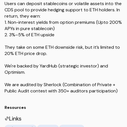
Users can deposit stablecoins or volatile assets into the
CDS pool to provide hedging support to ETH holders. In
return, they earn:
1. Non-interest yields from option premiums (Upto 200%
APYs in pure stablecoin)
2. 3%–5% of ETH upside
They take on some ETH downside risk, but it’s limited to
20% ETH price drop.
We're backed by YardHub (strategic investor) and
Optimism.
We are audited by Sherlock (Combination of Private +
Public Audit contest with 350+ auditors participation)
Resources
Links