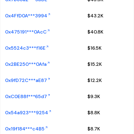
0x4FfD0A***3994
$
43.2K
0x475191***0AcC
$
40.8K
0x5524c3***f16E
$
16.5K
0x2BE250***0Afa
$
15.2K
0x9fD72C***aE87
$
12.2K
0xC0E88f***65d7
$
9.3K
0x54a923***9254
$
8.8K
0x19f184***c4B5
$
8.7K