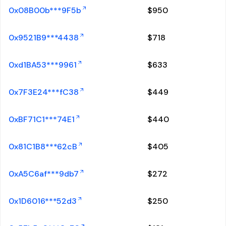
0x08B00b***9F5b
$
950
0x9521B9***4438
$
718
0xd1BA53***9961
$
633
0x7F3E24***fC38
$
449
0xBF71C1***74E1
$
440
0x81C1B8***62cB
$
405
0xA5C6af***9db7
$
272
0x1D6016***52d3
$
250