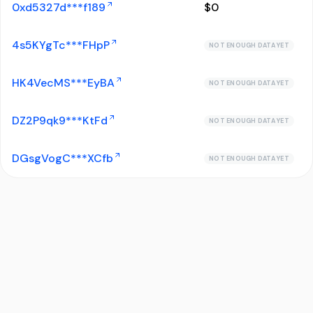
0xd5327d***f189
$
0
4s5KYgTc***FHpP
NOT ENOUGH DATA YET
HK4VecMS***EyBA
NOT ENOUGH DATA YET
DZ2P9qk9***KtFd
NOT ENOUGH DATA YET
DGsgVogC***XCfb
NOT ENOUGH DATA YET