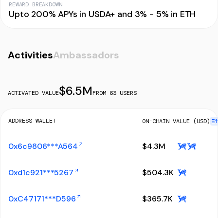
REWARD BREAKDOWN
Upto 200% APYs in USDA+ and 3% - 5% in ETH
Activities
Ambassadors
$
6.5M
ACTIVATED VALUE
FROM
63
USERS
ADDRESS WALLET
ON-CHAIN VALUE (USD)
0x6c9806***A564
$
4.3M
0xd1c921***5267
$
504.3K
0xC47171***D596
$
365.7K