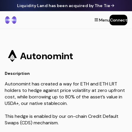
Liquidity Land has been acquired by The Tie
Menu
Connect
Autonomint
Description
Autonomint has created a way for ETH and ETH LRT
holders to hedge against price volatility at zero upfront
cost, while borrowing up to 80% of the asset’s value in
USDA+, our native stablecoin.
This hedge is enabled by our on-chain Credit Default
Swaps (CDS) mechanism.