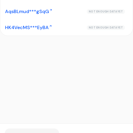
AqsBLmud***gSqG
NOT ENOUGH DATA YET
HK4VecMS***EyBA
NOT ENOUGH DATA YET