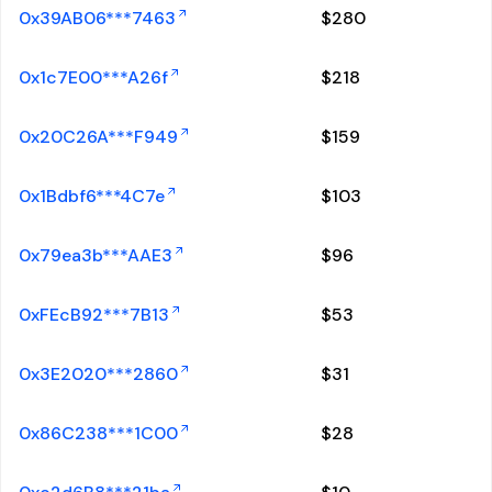
0x39AB06***7463
$
280
0x1c7E00***A26f
$
218
0x20C26A***F949
$
159
0x1Bdbf6***4C7e
$
103
0x79ea3b***AAE3
$
96
0xFEcB92***7B13
$
53
0x3E2020***2860
$
31
0x86C238***1C00
$
28