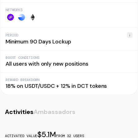
NETWORKS
PERIOD
Minimum 90 Days Lockup
BOOST CONDITIONS
All users with only new positions
REWARD BREAKDOWN
18% on USDT/USDC + 12% in DCT tokens
Activities
Ambassadors
$
5.1M
ACTIVATED VALUE
FROM
32
USERS