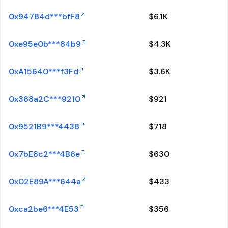
0x94784d***bfF8
$
6.1K
0xe95e0b***84b9
$
4.3K
0xA15640***f3Fd
$
3.6K
0x368a2C***9210
$
921
0x9521B9***4438
$
718
0x7bE8c2***4B6e
$
630
0x02E89A***644a
$
433
0xca2be6***4E53
$
356