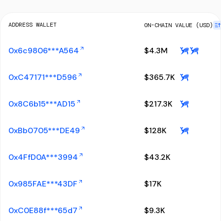
ADDRESS WALLET
ON-CHAIN VALUE (USD)
0x6c9806***A564
$
4.3M
0xC47171***D596
$
365.7K
0x8C6b15***AD15
$
217.3K
0xBb0705***DE49
$
128K
0x4FfD0A***3994
$
43.2K
0x985FAE***43DF
$
17K
0xC0E88f***65d7
$
9.3K