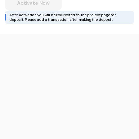
Activate Now
After activation you will be redirected to the project page for
deposit. Please add a transaction after making the deposit.
For Influencers
Docs
White-Label API