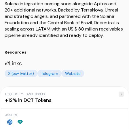
Solana integration coming soon alongside Aptos and
20+ additional networks. Backed by TerraNova, Unreal
and strategic angels, and partnered with the Solana
Foundation and the Central Bank of Brazil, Decentral is
scaling across LATAM with an US $ 80 million receivables
Resources
Links
X (ex-Twitter)
Telegram
Website
LIQUIDITY.LAND BONUS
+12% in DCT Tokens
ASSETS