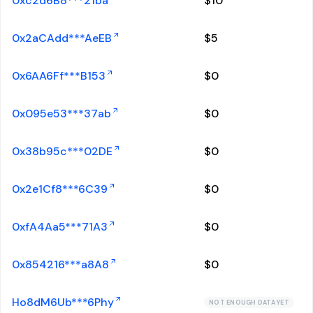
0xc2d6B8***21ba
$
10
0x2aCAdd***AeEB
$
5
0x6AA6Ff***B153
$
0
0x095e53***37ab
$
0
0x38b95c***02DE
$
0
0x2e1Cf8***6C39
$
0
0xfA4Aa5***71A3
$
0
0x854216***a8A8
$
0
Ho8dM6Ub***6Phy
NOT ENOUGH DATA YET