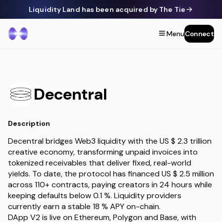
Liquidity Land has been acquired by The Tie
Menu
Connect
Decentral
Description
Decentral bridges Web3 liquidity with the US $ 2.3 trillion
creative economy, transforming unpaid invoices into
tokenized receivables that deliver fixed, real-world
yields. To date, the protocol has financed US $ 2.5 million
across 110+ contracts, paying creators in 24 hours while
keeping defaults below 0.1 %. Liquidity providers
currently earn a stable 18 % APY on-chain.
DApp V2 is live on Ethereum, Polygon and Base, with