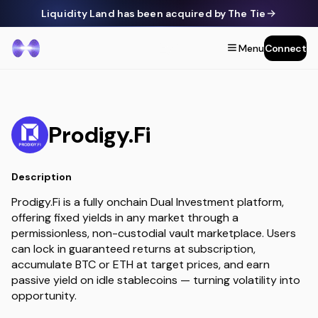
Liquidity Land has been acquired by The Tie
Menu
Connect
Prodigy.Fi
Description
Prodigy.Fi is a fully onchain Dual Investment platform,
offering fixed yields in any market through a
permissionless, non-custodial vault marketplace. Users
can lock in guaranteed returns at subscription,
accumulate BTC or ETH at target prices, and earn
passive yield on idle stablecoins — turning volatility into
opportunity.