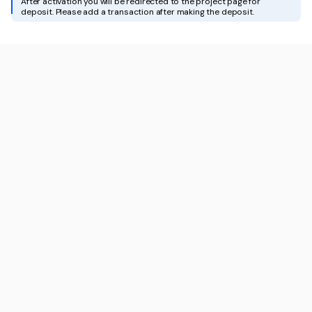
After activation you will be redirected to the project page for
deposit. Please add a transaction after making the deposit.
For Influencers
Docs
White-Label API
Apply for partnership
Contact