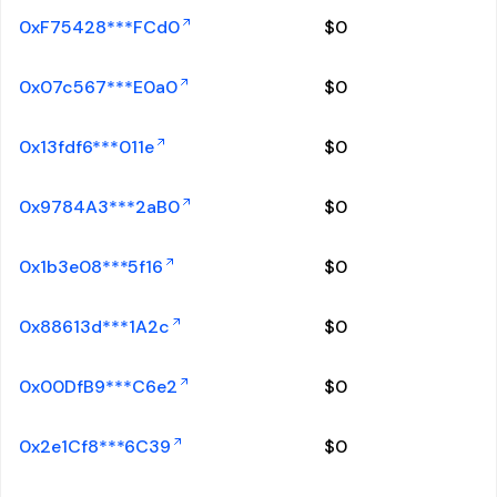
0xF75428***FCd0
$
0
0x07c567***E0a0
$
0
0x13fdf6***011e
$
0
0x9784A3***2aB0
$
0
0x1b3e08***5f16
$
0
0x88613d***1A2c
$
0
0x00DfB9***C6e2
$
0
0x2e1Cf8***6C39
$
0