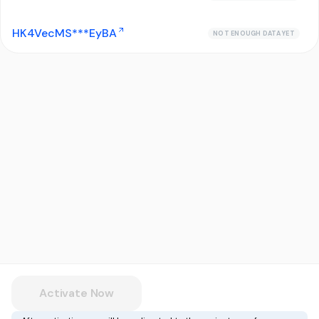
HK4VecMS***EyBA
NOT ENOUGH DATA YET
Activate Now