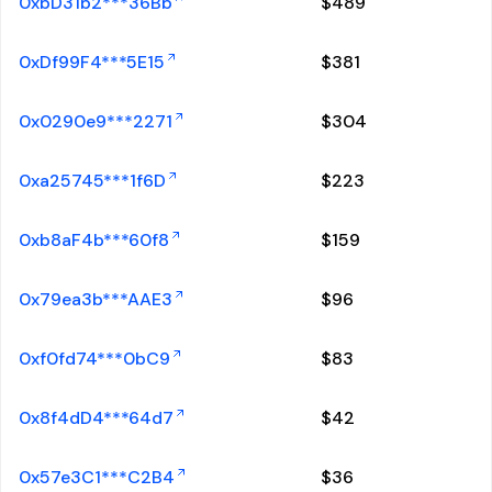
0xbD31b2***36Bb
$
489
0xDf99F4***5E15
$
381
0x0290e9***2271
$
304
0xa25745***1f6D
$
223
0xb8aF4b***60f8
$
159
0x79ea3b***AAE3
$
96
0xf0fd74***0bC9
$
83
0x8f4dD4***64d7
$
42
0x57e3C1***C2B4
$
36