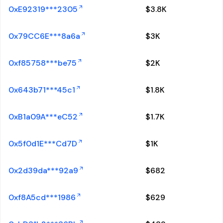
0xE92319***2305
$
3.8K
0x79CC6E***8a6a
$
3K
0xf85758***be75
$
2K
0x643b71***45c1
$
1.8K
0xB1a09A***eC52
$
1.7K
0x5f0d1E***Cd7D
$
1K
0x2d39da***92a9
$
682
0xf8A5cd***1986
$
629