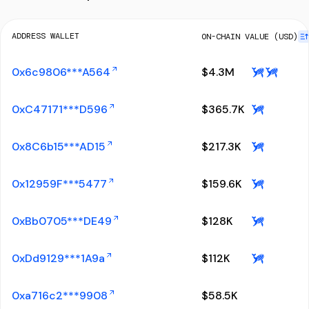
ADDRESS WALLET
ON-CHAIN VALUE (USD)
0x6c9806***A564
$
4.3M
0xC47171***D596
$
365.7K
0x8C6b15***AD15
$
217.3K
0x12959F***5477
$
159.6K
0xBb0705***DE49
$
128K
0xDd9129***1A9a
$
112K
0xa716c2***9908
$
58.5K