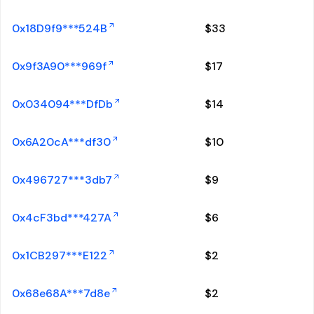
0x18D9f9***524B
$
33
0x9f3A90***969f
$
17
0x034094***DfDb
$
14
0x6A20cA***df30
$
10
0x496727***3db7
$
9
0x4cF3bd***427A
$
6
0x1CB297***E122
$
2
0x68e68A***7d8e
$
2