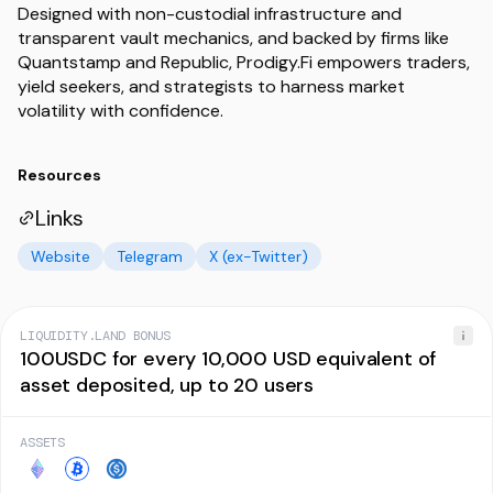
Designed with non-custodial infrastructure and
transparent vault mechanics, and backed by firms like
Quantstamp and Republic, Prodigy.Fi empowers traders,
yield seekers, and strategists to harness market
volatility with confidence.
Resources
Links
Website
Telegram
X (ex-Twitter)
LIQUIDITY.LAND BONUS
100USDC for every 10,000 USD equivalent of
asset deposited, up to 20 users
ASSETS