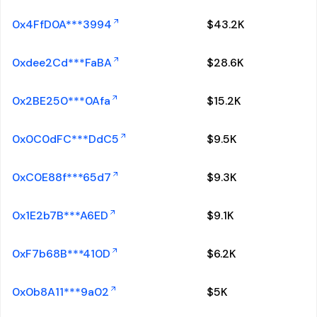
0x4FfD0A***3994
$
43.2K
0xdee2Cd***FaBA
$
28.6K
0x2BE250***0Afa
$
15.2K
0x0C0dFC***DdC5
$
9.5K
0xC0E88f***65d7
$
9.3K
0x1E2b7B***A6ED
$
9.1K
0xF7b68B***410D
$
6.2K
0x0b8A11***9a02
$
5K