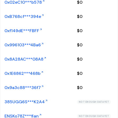
0x02eC10***b578
$
0
0xB768cf***394e
$
0
0xf149dE***FBFF
$
0
0x996103***4Ba6
$
0
0x8A28AC***08A8
$
0
0x1E6862***468b
$
0
0x9a3c88***36f7
$
0
385UGG6S***K2A4
NOT ENOUGH DATA YET
ENSKo78Z***fian
NOT ENOUGH DATA YET