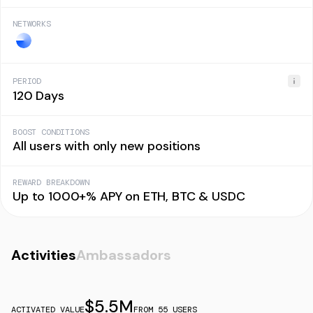
NETWORKS
PERIOD
120 Days
BOOST CONDITIONS
All users with only new positions
REWARD BREAKDOWN
Up to 1000+% APY on ETH, BTC & USDC
Activities
Ambassadors
$
5.5M
ACTIVATED VALUE
FROM
55
USERS